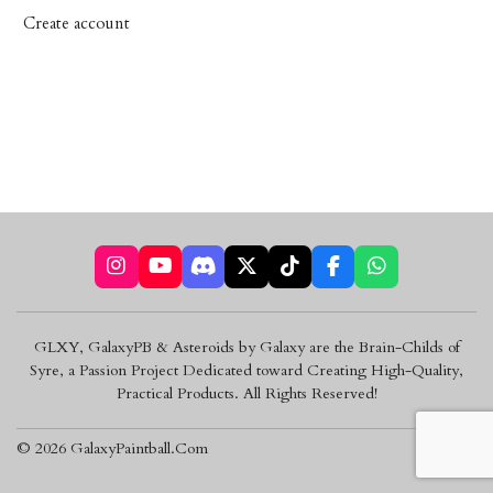
Create account
I
Y
D
X
T
F
W
n
o
i
i
a
h
s
u
s
k
c
a
t
T
c
T
e
t
GLXY, GalaxyPB & Asteroids by Galaxy are the Brain-Childs of
a
u
o
o
b
s
Syre, a Passion Project Dedicated toward Creating High-Quality,
g
b
r
k
o
A
r
e
d
o
p
Practical Products. All Rights Reserved!
a
k
p
m
© 2026 GalaxyPaintball.Com