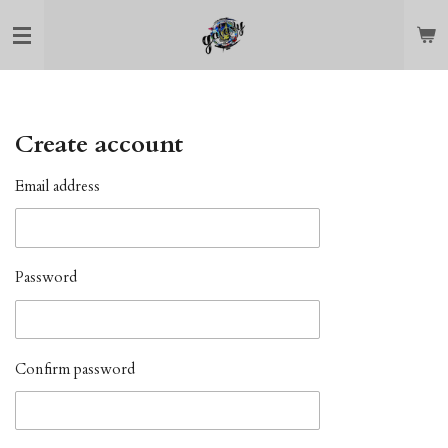
Skip
to
main
content
Create account
Email address
Password
Confirm password