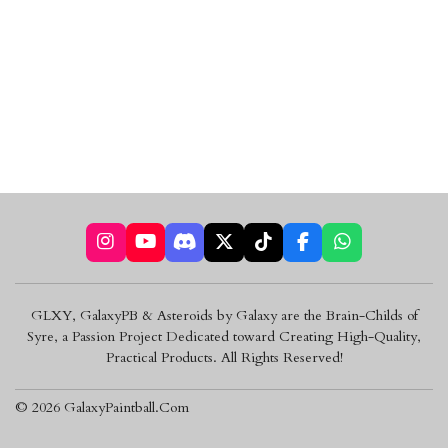
I
Y
D
X
T
F
W
n
o
i
i
a
h
s
u
s
k
c
a
t
T
c
T
e
t
GLXY, GalaxyPB & Asteroids by Galaxy are the Brain-Childs of
a
u
o
o
b
s
Syre, a Passion Project Dedicated toward Creating High-Quality,
g
b
r
k
o
A
r
e
d
o
p
Practical Products. All Rights Reserved!
a
k
p
m
© 2026 GalaxyPaintball.Com