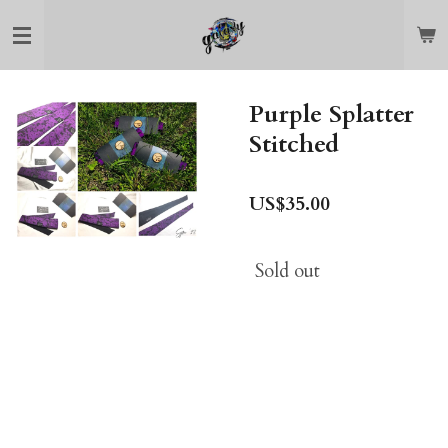
Skip
to
main
content
Purple Splatter
Stitched
US$35.00
Sold out