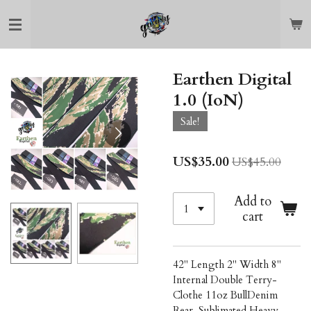
Skip
to
main
content
Earthen Digital
1.0 (IoN)
Sale!
US$35.00
US$45.00
Add to
cart
42" Length 2" Width 8"
Internal Double Terry-
Clothe 11oz BullDenim
Rear, Sublimated Heavy