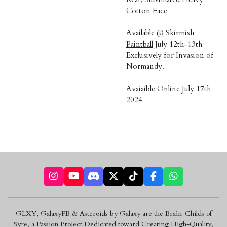
Cotton Face
Available @
Skirmish
Paintball
July 12th-13th
Exclusively for Invasion of
Normandy.
Avaiaible Online July 17th
2024
I
Y
D
X
T
F
W
n
o
i
i
a
h
s
u
s
k
c
a
t
T
c
T
e
t
GLXY, GalaxyPB & Asteroids by Galaxy are the Brain-Childs of
a
u
o
o
b
s
Syre, a Passion Project Dedicated toward Creating High-Quality,
g
b
r
k
o
A