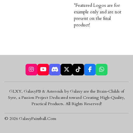
*Featured Logos are for
example only and are not
present on the final
product!
I
Y
D
X
T
F
W
n
o
i
i
a
h
s
u
s
k
c
a
t
T
c
T
e
t
GLXY, GalaxyPB & Asteroids by Galaxy are the Brain-Childs of
a
u
o
o
b
s
Syre, a Passion Project Dedicated toward Creating High-Quality,
g
b
r
k
o
A
r
e
d
o
p
Practical Products. All Rights Reserved!
a
k
p
m
© 2026 GalaxyPaintball.Com