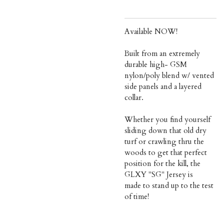
Available NOW!
Built from an extremely
durable high- GSM
nylon/poly blend w/ vented
side panels and a layered
collar.
Whether you find yourself
sliding down that old dry
turf or crawling thru the
woods to get that perfect
position for the kill, the
GLXY "SG" Jersey is
made to stand up to the test
of time!