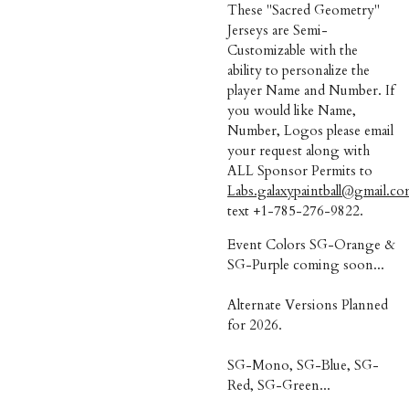
These "Sacred Geometry"
Jerseys are Semi-
Customizable with the
ability to personalize the
player Name and Number. If
you would like Name,
Number, Logos please email
your request along with
ALL Sponsor Permits to
Labs.galaxypaintball@gmail.c
text +1-785-276-9822.
Event Colors SG-Orange &
SG-Purple coming soon...
Alternate Versions Planned
for 2026.
SG-Mono, SG-Blue, SG-
Red, SG-Green...