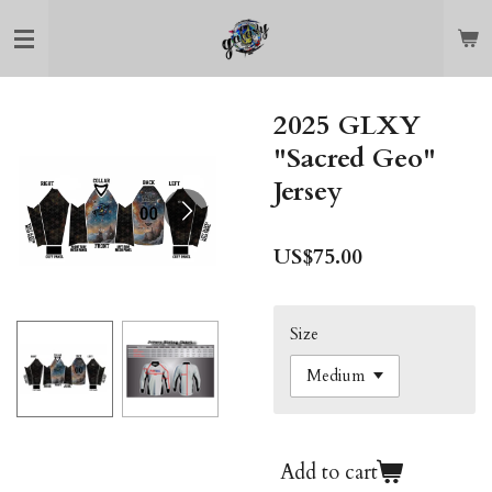
Skip
to
main
content
2025 GLXY
"Sacred Geo"
Jersey
US$75.00
Size
Add to cart