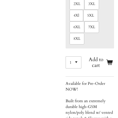
2XL
3XL
4Xl
5XL
6XL
7XL
8XL
Add to
cart
Available for Pre-Order
NOW!
Built from an extremely
durable high-GSM
nylon/poly blend w/ vented