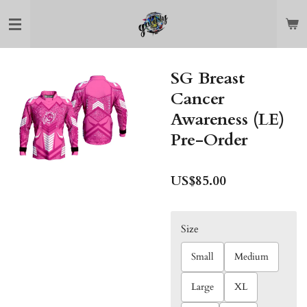
Skip
to
main
content
SG Breast
Cancer
Awareness (LE)
Pre-Order
US$85.00
Size
Small
Medium
Large
XL