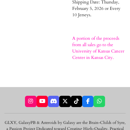
Shipping Date: Thursday,
February 5, 2026 or Every
10 Jerseys.
A portion of the proceeds
from all sales go to the
University of Kansas Cancer
Center in Kansas City.
I
Y
D
X
T
F
W
n
o
i
i
a
h
s
u
s
k
c
a
t
T
c
T
e
t
GLXY, GalaxyPB & Asteroids by Galaxy are the Brain-Childs of Syre,
a
u
o
o
b
s
a Passion Project Dedicated toward Creating High-Quality, Practical
g
b
r
k
o
A