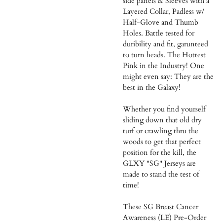
side panels & Sleeves with a
Layered Collar, Padless w/
Half-Glove and Thumb
Holes. Battle tested for
duribility and fit, garunteed
to turn heads. The Hottest
Pink in the Industry! One
might even say: They are the
best in the Galaxy!
Whether you find yourself
sliding down that old dry
turf or crawling thru the
woods to get that perfect
position for the kill, the
GLXY "SG" Jerseys are
made to stand the test of
time!
These SG Breast Cancer
Awareness (LE) Pre-Order