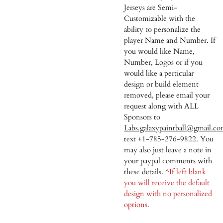
Jerseys are Semi-
Customizable with the
ability to personalize the
player Name and Number. If
you would like Name,
Number, Logos or if you
would like a perticular
design or build element
removed, please email your
request along with ALL
Sponsors to
Labs.galaxypaintball@gmail.c
text +1-785-276-9822. You
may also just leave a note in
your paypal comments with
these details.
^If left blank
you will receive the default
design with no personalized
options.